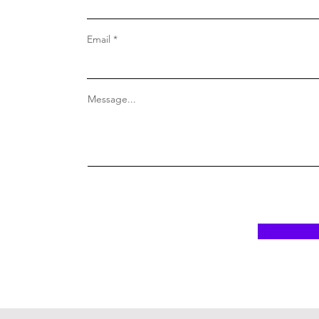
Email
Message...