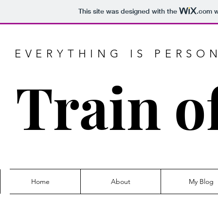
This site was designed with the
.com
w
EVERYTHING IS PERSO
Train o
Home
About
My Blog