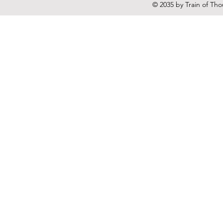
© 2035 by Train of Th