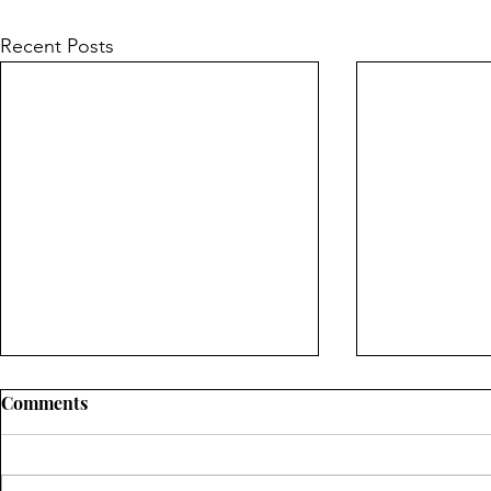
Recent Posts
Comments