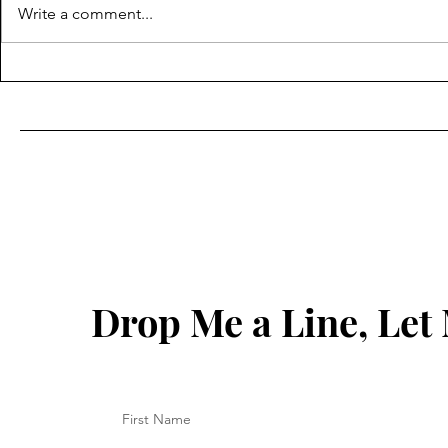
Write a comment...
How to Sugar Hair Removal
Sugaring Ha
Non-Invasiv
Method For
Reduction
Drop Me a Line, Le
First Name