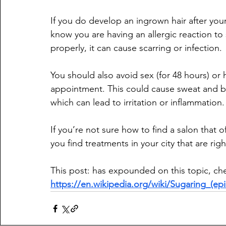
If you do develop an ingrown hair after yo
know you are having an allergic reaction to 
properly, it can cause scarring or infection.
You should also avoid sex (for 48 hours) or
appointment. This could cause sweat and bact
which can lead to irritation or inflammation.
If you’re not sure how to find a salon that of
you find treatments in your city that are rig
This post: has expounded on this topic, chec
https://en.wikipedia.org/wiki/Sugaring_(epi