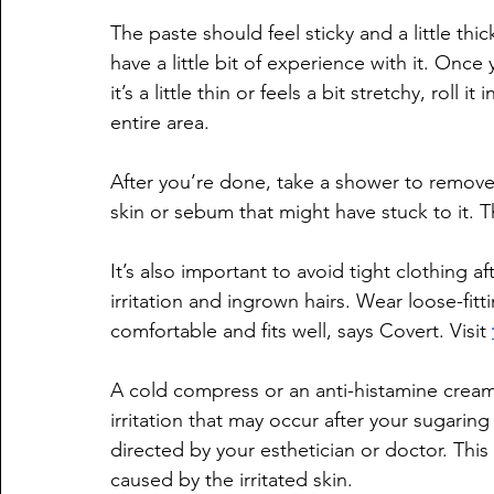
The paste should feel sticky and a little thic
have a little bit of experience with it. Once
it’s a little thin or feels a bit stretchy, roll 
entire area.
After you’re done, take a shower to remove
skin or sebum that might have stuck to it. T
It’s also important to avoid tight clothing a
irritation and ingrown hairs. Wear loose-fit
comfortable and fits well, says Covert. Visit 
A cold compress or an anti-histamine cream 
irritation that may occur after your sugaring
directed by your esthetician or doctor. This
caused by the irritated skin.