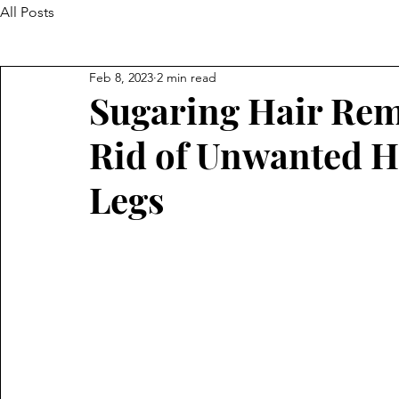
All Posts
Feb 8, 2023
2 min read
Sugaring Hair Rem
Rid of Unwanted H
Legs