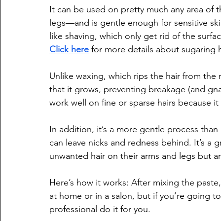
It can be used on pretty much any area of 
legs—and is gentle enough for sensitive ski
like shaving, which only get rid of the surfac
Click here
 for more details about sugaring 
Unlike waxing, which rips the hair from the ro
that it grows, preventing breakage (and gnar
work well on fine or sparse hairs because it
In addition, it’s a more gentle process than
can leave nicks and redness behind. It’s a 
unwanted hair on their arms and legs but a
Here’s how it works: After mixing the paste,
at home or in a salon, but if you’re going to
professional do it for you.