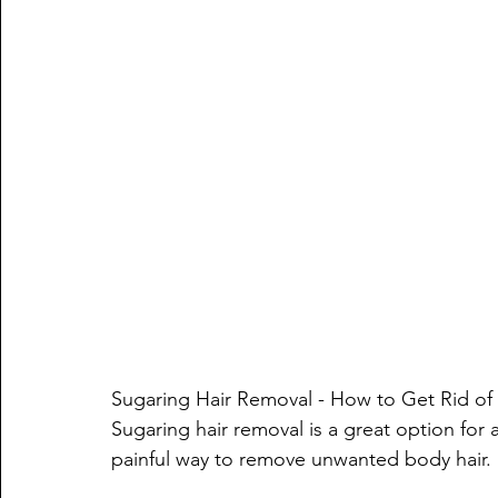
Sugaring Hair Removal - How to Get Rid o
Sugaring hair removal is a great option for a
painful way to remove unwanted body hair. It